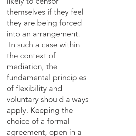
likely to censor
themselves if they feel
they are being forced
into an arrangement.
In such a case within
the context of
mediation, the
fundamental principles
of flexibility and
voluntary should always
apply. Keeping the
choice of a formal
agreement, open in a