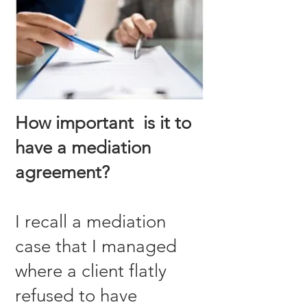
How important is it to
have a mediation
agreement?
I recall a mediation
case that I managed
where a client flatly
refused to have