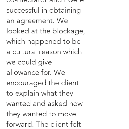
successful in obtaining
an agreement. We
looked at the blockage,
which happened to be
a cultural reason which
we could give
allowance for. We
encouraged the client
to explain what they
wanted and asked how
they wanted to move
forward. The client felt