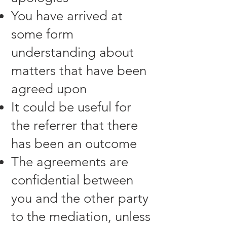
You have arrived at
some form
understanding about
matters that have been
agreed upon
It could be useful for
the referrer that there
has been an outcome
The agreements are
confidential between
you and the other party
to the mediation, unless