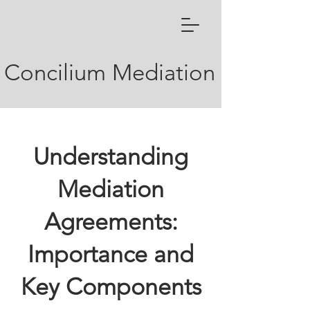
Concilium Mediation
Understanding
Mediation
Agreements:
Importance and
Key Components