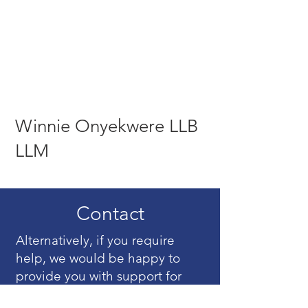
Winnie Onyekwere LLB
LLM
Contact
Alternatively, if you require
help, we would be happy to
provide you with support for
your mediation matter. Just