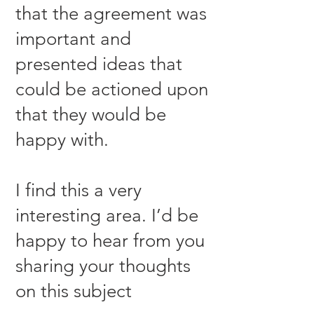
that the agreement was
important and
presented ideas that
could be actioned upon
that they would be
happy with.
I find this a very
interesting area. I’d be
happy to hear from you
sharing your thoughts
on this subject