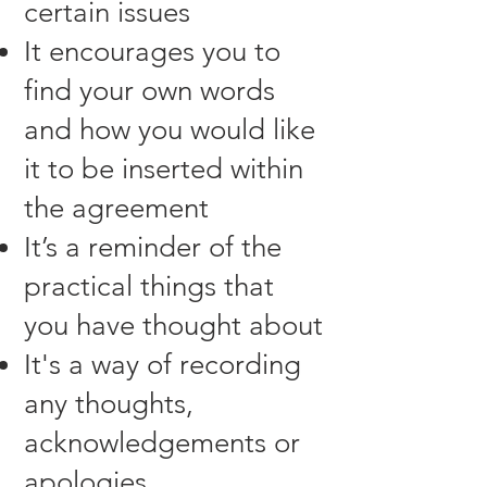
certain issues
It encourages you to
find your own words
and how you would like
it to be inserted within
the agreement
It’s a reminder of the
practical things that
you have thought about
It's a way of recording
any thoughts,
acknowledgements or
apologies