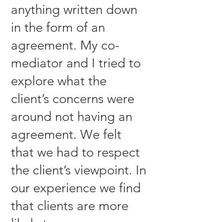
anything written down
in the form of an
agreement. My co-
mediator and I tried to
explore what the
client’s concerns were
around not having an
agreement. We felt
that we had to respect
the client’s viewpoint. In
our experience we find
that clients are more