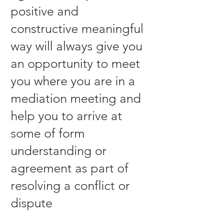
positive and
constructive meaningful
way will always give you
an opportunity to meet
you where you are in a
mediation meeting and
help you to arrive at
some of form
understanding or
agreement as part of
resolving a conflict or
dispute