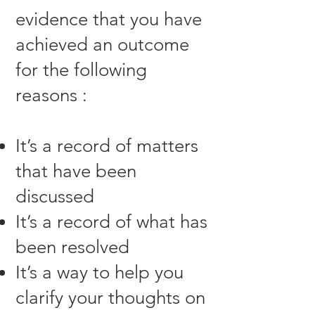
evidence that you have
achieved an outcome
for the following
reasons :
It’s a record of matters
that have been
discussed
It’s a record of what has
been resolved
It’s a way to help you
clarify your thoughts on