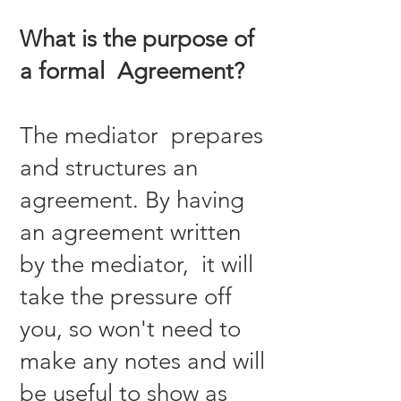
What is the purpose of
a formal Agreement?
The mediator prepares
and structures an
agreement. By having
an agreement written
by the mediator, it will
take the pressure off
you, so won't need to
make any notes and will
be useful to show as