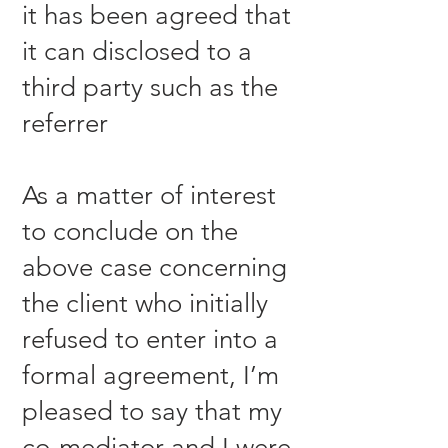
it has been agreed that
it can disclosed to a
third party such as the
referrer
As a matter of interest
to conclude on the
above case concerning
the client who initially
refused to enter into a
formal agreement, I’m
pleased to say that my
co-mediator and I were