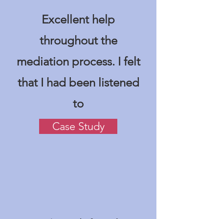
Excellent help
throughout the
mediation process. I felt
that I had been listened
to
Case Study