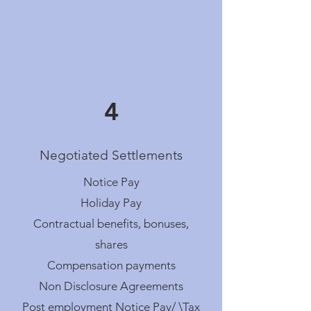
4
Negotiated Settlements
Notice Pay
Holiday Pay
Contractual benefits, bonuses,
shares
Compensation payments
Non Disclosure Agreements
Post employment Notice Pay/ \Tax