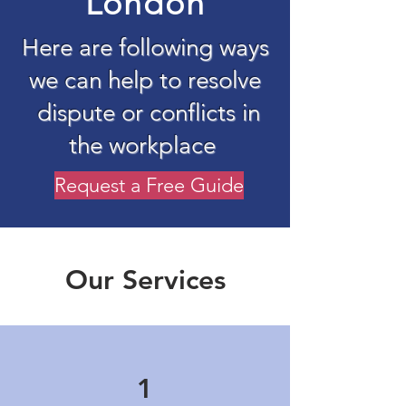
London
Here are following ways
we can help to resolve
dispute or conflicts in
the workplace
Request a Free Guide
Our Services
1