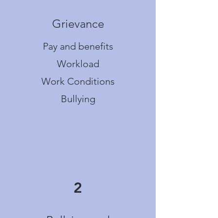
Grievance
Pay and benefits
Workload
Work Conditions
Bullying
2