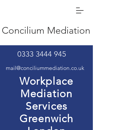
Concilium Mediation
0333 3444 945
mail@conciliummediation.co.uk
Workplace
Mediation
Services
Greenwich