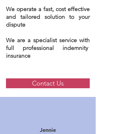
We operate a fast, cost effective
and tailored solution to your
dispute
We are a specialist service with
full professional indemnity
insurance
Contact Us
Jennie