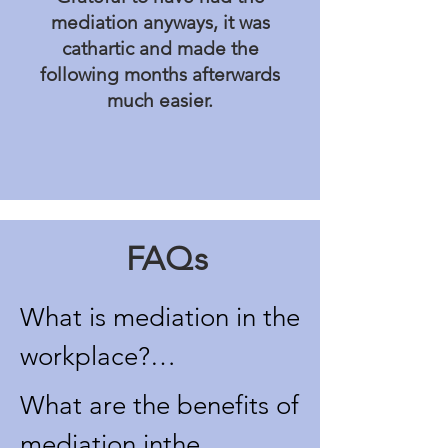
mediation anyways, it was
cathartic and made the
following months afterwards
much easier.
FAQs
What is mediation in the 
workplace?

Mediation in the 
What are the benefits of 
workplace is a voluntary 
mediation inthe 