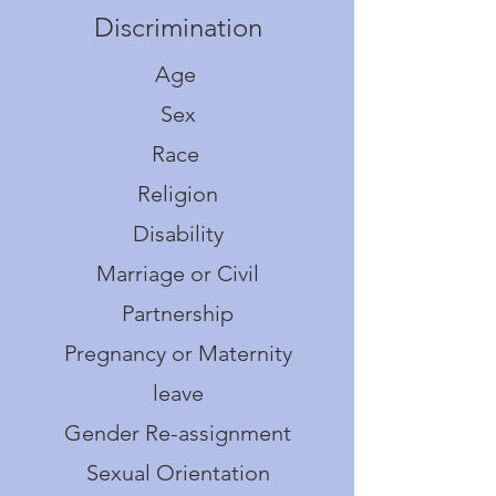
Discrimination
Age
Sex
Race
Religion
Disability
Marriage or Civil
Partnership
Pregnancy or Maternity
leave
Gender Re-assignment
S
exual Orientation