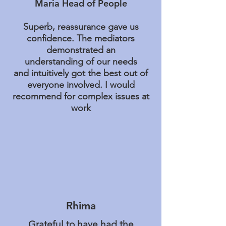
Maria Head of People
Superb, reassurance gave us
confidence. The mediators
demonstrated an
understanding of our needs
and intuitively got the best out of
everyone involved. I would
recommend for complex issues at
work
Rhima
Grateful to have had the