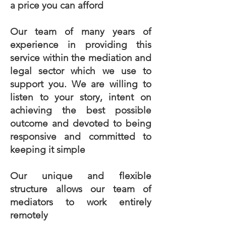
a price you can afford
Our team of many years of
experience in providing this
service within the mediation and
legal sector which we use to
support you. We are willing to
listen to your story, intent on
achieving the best possible
outcome and devoted to being
responsive and committed to
keeping it simple
Our unique and flexible
structure allows our team of
mediators to work entirely
remotely