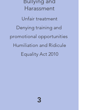
Bullying and
Harassment
Unfair treatment
Denying training and
promotional opportunities
Humiliation and Ridicule
Equality Act 2010
3