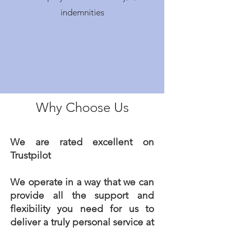
indemnities
Why Choose Us
We are rated excellent on
Trustpilot
We operate in a way that we can
provide all the support and
flexibility you need for us to
deliver a truly personal service at